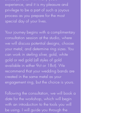
experience, and it is my pleasure and
privilege to be a part of such a joyous
process as you prepare for the most
special day of your lives.
Your journey begins with a complimentary
consultation session at the studio, where
we will discuss potential designs, choose
your metal, and determine ring sizes. You
can work in sterling silver, gold, white
gold or red gold (all styles of gold
available in either 9ct or 18ct). We
recommend that your wedding bands are
created in the same metal as your
engagement ring, but the choice is yours.
Following the consultation, we will book a
date for the workshop, which will begin
with an introduction to the tools you will
be using. I will guide you through the