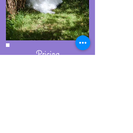
Pricing
Wedding ring workshop prices start
from £400. This includes:
A comprehensive initial consultation
Exclusive use of my jewellery studio
for the day
Expert tuition and guidance
throughout the process
Refreshments and a light lunch
A glass of sparkling wine to
celebrate at the end of the day