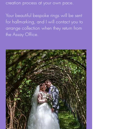
creation process at your own pace.
Your beautiful bespoke rings will be sent
for hallmarking, and I will contact you to
arrange collection when they return from
the Assay Office.