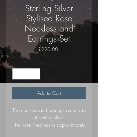
Sterling Silver
Stylised Rose
Neckless and
Earrings Set
Price
£220.00
Quantity
*
Add to Cart
The neckless and earrings are made
of sterling silver.
The Rose Neckless is approximately
30 mm by 35 mm and on a silver