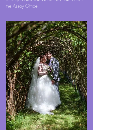
the Assay Office.