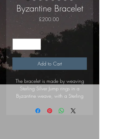
Byzantine Bracelet
Price
£200.00
Quantity
*
Add to Cart
The bracelet is made by weaving
Sterling Silver Jump rings in a
Byzantine weave, with a Sterling
Silver lobster clasp and hallmarked
Drop Heart Charm.
Length 19cm.