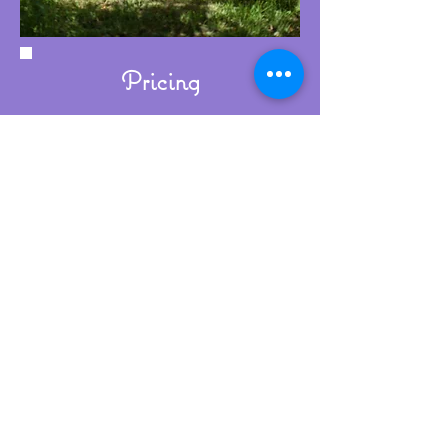
Pricing
Wedding ring workshop prices start
from £400. This includes:
A comprehensive initial consultation
Exclusive use of my jewellery studio
for the day
Expert tuition and guidance
throughout the process
Refreshments and a light lunch
A glass of sparkling wine to
celebrate at the end of the day
Beautiful packaging for your rings
The metal for your rings is an
additional cost, which will depend
on your choice of metal, the size