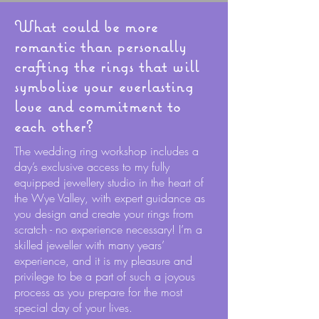
What could be more
romantic than personally
crafting the rings that will
symbolise your everlasting
love and commitment to
each other?
The wedding ring workshop includes a
day’s exclusive access to my fully
equipped jewellery studio in the heart of
the Wye Valley, with expert guidance as
you design and create your rings from
scratch - no experience necessary! I’m a
skilled jeweller with many years’
experience, and it is my pleasure and
privilege to be a part of such a joyous
process as you prepare for the most
special day of your lives.