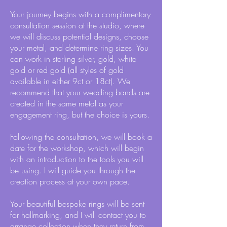
Your journey begins with a complimentary
consultation session at the studio, where
we will discuss potential designs, choose
your metal, and determine ring sizes. You
can work in sterling silver, gold, white
gold or red gold (all styles of gold
available in either 9ct or 18ct). We
recommend that your wedding bands are
created in the same metal as your
engagement ring, but the choice is yours.
Following the consultation, we will book a
date for the workshop, which will begin
with an introduction to the tools you will
be using. I will guide you through the
creation process at your own pace.
Your beautiful bespoke rings will be sent
for hallmarking, and I will contact you to
arrange collection when they return from