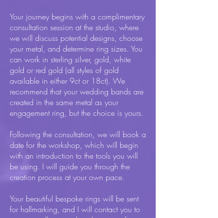
Your journey begins with a complimentary
consultation session at the studio, where
we will discuss potential designs, choose
your metal, and determine ring sizes. You
can work in sterling silver, gold, white
gold or red gold (all styles of gold
available in either 9ct or 18ct). We
recommend that your wedding bands are
created in the same metal as your
engagement ring, but the choice is yours.
Following the consultation, we will book a
date for the workshop, which will begin
with an introduction to the tools you will
be using. I will guide you through the
creation process at your own pace.
Your beautiful bespoke rings will be sent
for hallmarking, and I will contact you to