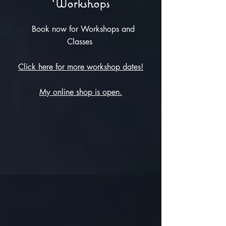
Workshops
Book now for Workshops and
Classes
Click here for more workshop dates!
My online shop is open.