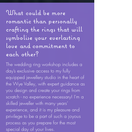
What could be more
romantic than personally
crafting the rings that will
symbolise your everlasting
love and commitment to
each other?
The wedding ring workshop includes a
day’s exclusive access to my fully
equipped jewellery studio in the heart of
the Wye Valley, with expert guidance as
you design and create your rings from
scratch - no experience necessary! I’m a
skilled jeweller with many years’
experience, and it is my pleasure and
privilege to be a part of such a joyous
process as you prepare for the most
special day of your lives.