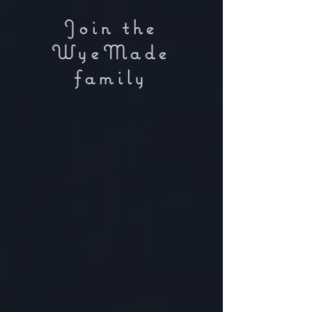
Join the
WyeMade
family