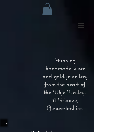
Stunning
handmade silver
and gold jewellery
from the heart of
the Wye Valley.
St Briavels,
Gloucestershire.