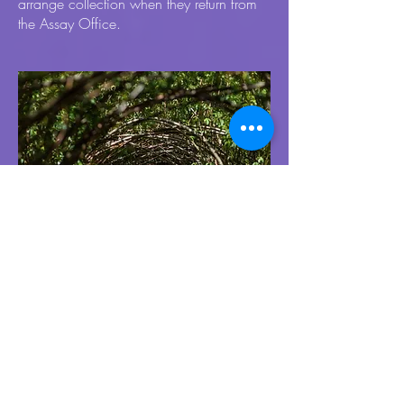
arrange collection when they return from
the Assay Office.